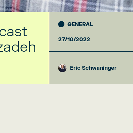
GENERAL
cast
27/10/2022
izadeh
Eric Schwaninger