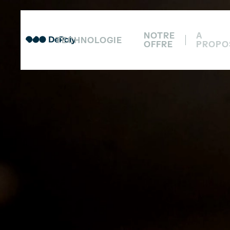
NOTRE
A
TECHNOLOGIE
OFFRE
PROPO