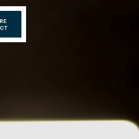
RE
CT