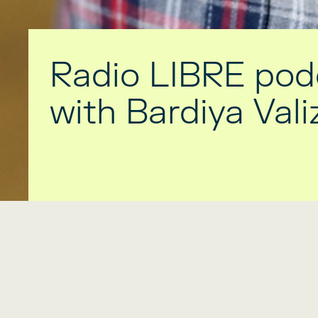
Radio LIBRE pod
with Bardiya Val