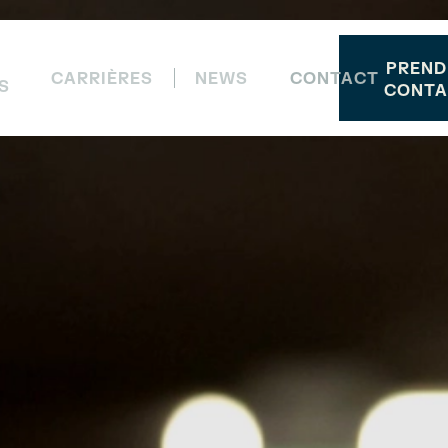
PREND
CARRIÈRES
NEWS
CONTACT
S
CONTA