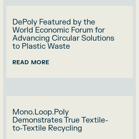
DePoly Featured by the
World Economic Forum for
Advancing Circular Solutions
to Plastic Waste
READ MORE
Mono.Loop.Poly
Demonstrates True Textile-
to-Textile Recycling