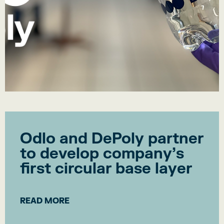
Odlo and DePoly partner
to develop company’s
first circular base layer
READ MORE