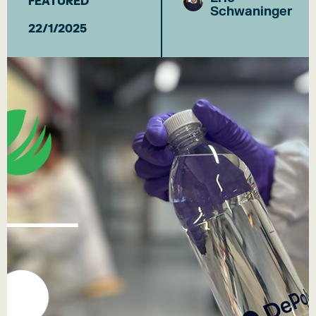
FEATURED
Schwaninger
22/1/2025