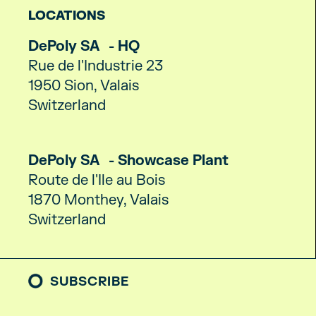
LOCATIONS
DePoly SA - HQ
Rue de l'Industrie 23
1950 Sion, Valais
Switzerland
DePoly SA - Showcase Plant
Route de l'Ile au Bois
1870 Monthey, Valais
Switzerland
SUBSCRIBE