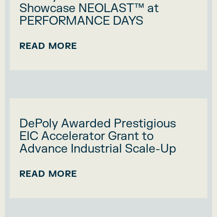
Showcase NEOLAST™ at
PERFORMANCE DAYS
READ MORE
DePoly Awarded Prestigious
EIC Accelerator Grant to
Advance Industrial Scale-Up
READ MORE