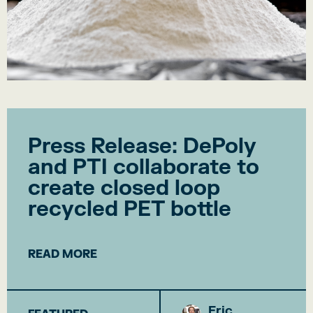
Press Release: DePoly
and PTI collaborate to
create closed loop
recycled PET bottle
READ MORE
Eric