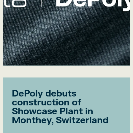
DePoly debuts
construction of
Showcase Plant in
Monthey, Switzerland