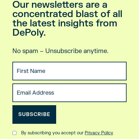
Our newsletters are a
concentrated blast of all
the latest insights from
DePoly.
No spam – Unsubscribe anytime.
By subscribing you accept our
Privacy Policy