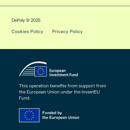
DePoly © 2025
Cookies Policy
Privacy Policy
This operation benefits from support from
the European Union under the InvestEU
Fund.