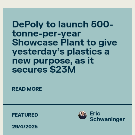
DePoly to launch 500-
tonne-per-year
Showcase Plant to give
yesterday’s plastics a
new purpose, as it
secures $23M
READ MORE
Eric
FEATURED
Schwaninger
29/4/2025