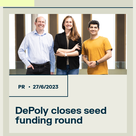
•
PR
27/6/2023
DePoly closes seed
funding round