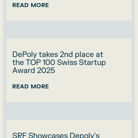
READ MORE
DePoly takes 2nd place at
the TOP 100 Swiss Startup
Award 2025
READ MORE
SRF Showcases Depoly's