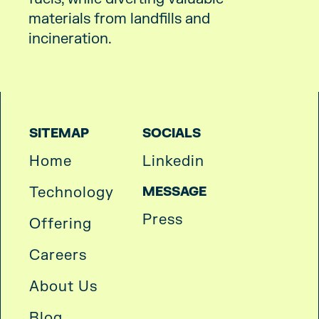
materials from landfills and
incineration.
SITEMAP
SOCIALS
Home
Linkedin
Technology
MESSAGE
Press
Offering
Careers
About Us
Blog