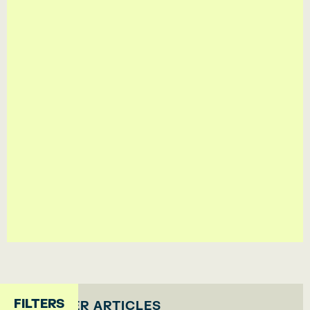
By subscribing you accept our
Privacy Policy
FILTERS
OTHER ARTICLES