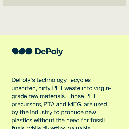
DePoly’s technology recycles
unsorted, dirty PET waste into virgin-
grade raw materials. Those PET
precursors, PTA and MEG, are used
by the industry to produce new
plastics without the need for fossil
fuels, while diverting valuable