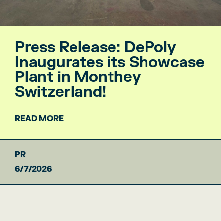
Press Release: DePoly
Inaugurates its Showcase
Plant in Monthey
Switzerland!
READ MORE
PR
6/7/2026