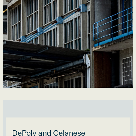
DePoly and Celanese