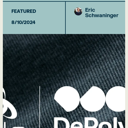
Eric
FEATURED
Schwaninger
8/10/2024