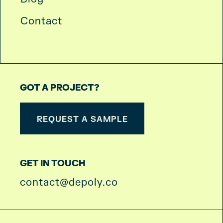
Contact
GOT A PROJECT?
REQUEST A SAMPLE
GET IN TOUCH
contact@depoly.co