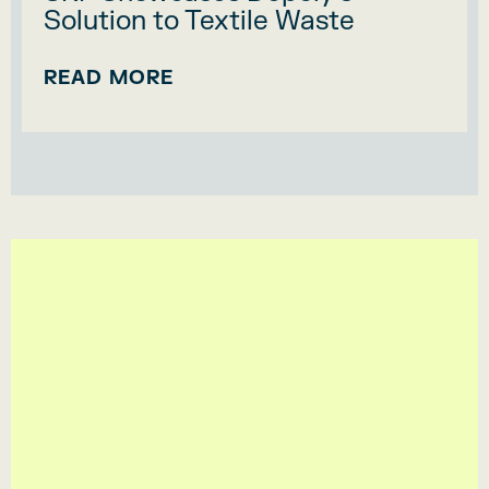
Solution to Textile Waste
READ MORE