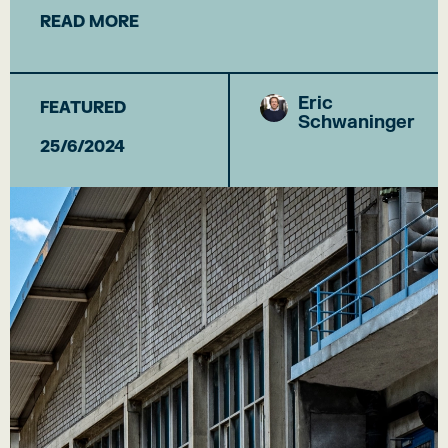
READ MORE
Eric
FEATURED
Schwaninger
25/6/2024