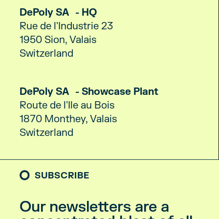
DePoly SA - HQ
Rue de l'Industrie 23
1950 Sion, Valais
Switzerland
DePoly SA - Showcase Plant
Route de l'Ile au Bois
1870 Monthey, Valais
Switzerland
SUBSCRIBE
Our newsletters are a