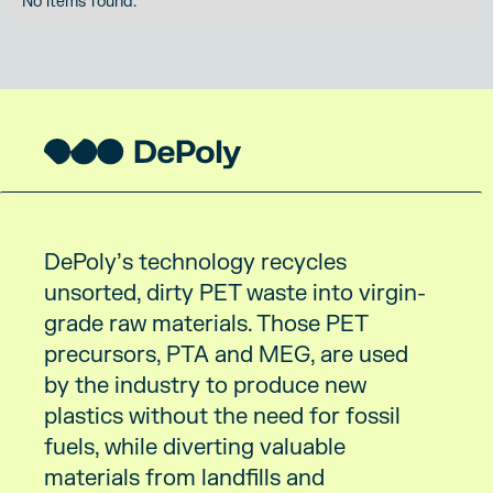
No items found.
DePoly’s technology recycles
unsorted, dirty PET waste into virgin-
grade raw materials. Those PET
precursors, PTA and MEG, are used
by the industry to produce new
plastics without the need for fossil
fuels, while diverting valuable
materials from landfills and