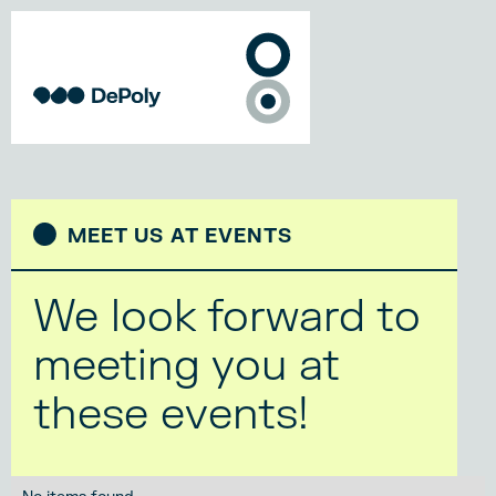
MEET US AT EVENTS
We look forward to
meeting you at
these events!