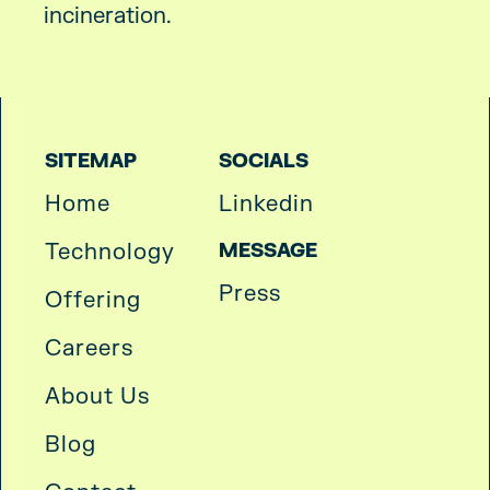
incineration.
SITEMAP
SOCIALS
Home
Linkedin
Technology
MESSAGE
Press
Offering
Careers
About Us
Blog