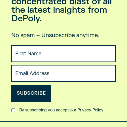
concentrated blast of all
the latest insights from
DePoly.
No spam – Unsubscribe anytime.
By subscribing you accept our
Privacy Policy