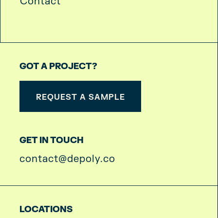
Contact
GOT A PROJECT?
REQUEST A SAMPLE
GET IN TOUCH
contact@depoly.co
LOCATIONS